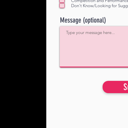
Competition and Performanc
Don't Know/Looking for Sugg
Message (optional)
S