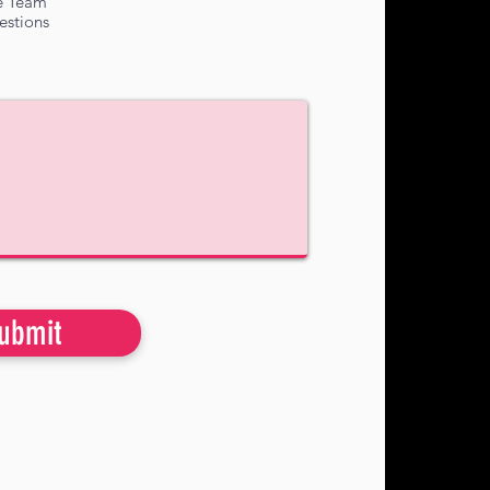
e Team
estions
ubmit