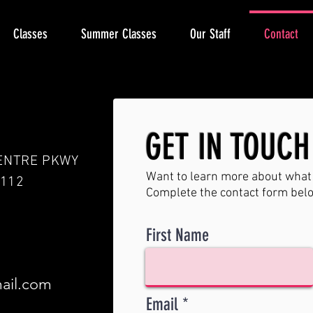
Classes
Summer Classes
Our Staff
Contact
GET IN TOUCH
ENTRE PKWY
Want to learn more about what 
3112
Complete the contact form bel
First Name
ail.com
Email