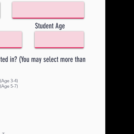
Student Age
sted in? (You may select more than
(Age 3-4)
(Age 5-7)