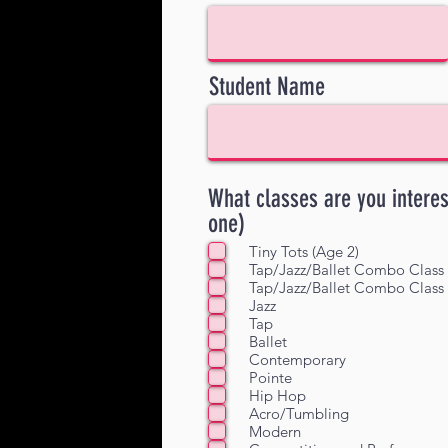
Student Name
What classes are you intere
one)
Tiny Tots (Age 2)
Tap/Jazz/Ballet Combo Class 
Tap/Jazz/Ballet Combo Class 
Jazz
Tap
Ballet
Contemporary
Pointe
Hip Hop
Acro/Tumbling
Modern