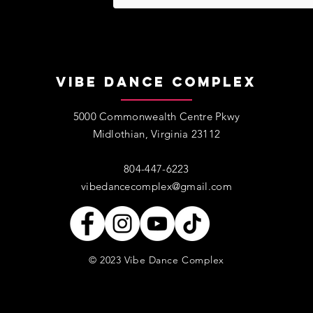
Vibe Dance Complex
5000 Commonwealth Centre Pkwy
Midlothian, Virginia 23112
​​804-447-6223​
vibedancecomplex@gmail.com
© 2023 Vibe Dance Complex