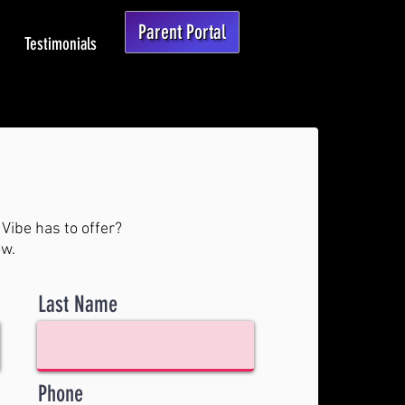
Parent Portal
Testimonials
Vibe has to offer?
ow.
Last Name
Phone