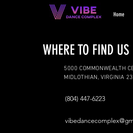
Home
WHERE TO FIND US
5000 COMMONWEALTH C
MIDLOTHIAN, VIRGINIA 2
(804) 447-6223
vibedancecomplex@gm