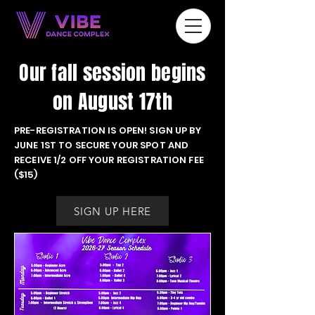
Our fall session begins
on August 17th
PRE-REGISTRATION IS OPEN! SIGN UP BY
JUNE 1ST TO SECURE YOUR SPOT AND
RECEIVE 1/2 OFF YOUR REGISTRATION FEE
($15)
SIGN UP HERE