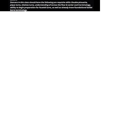
Dress Code