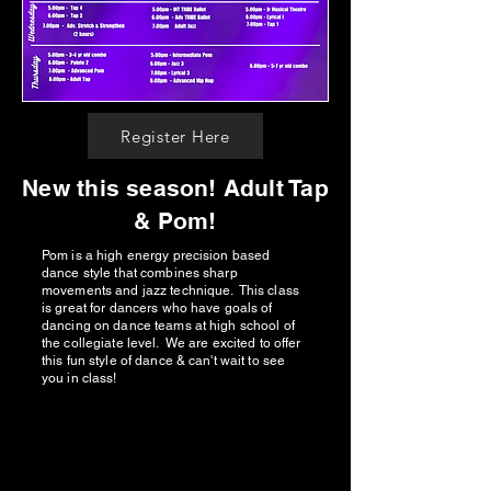
Register Here
New this season! Adult Tap
& Pom!
Pom is a high energy precision based
dance style that combines sharp
movements and jazz technique. This class
is great for dancers who have goals of
dancing on dance teams at high school of
the collegiate level. We are excited to offer
this fun style of dance & can't wait to see
you in class!